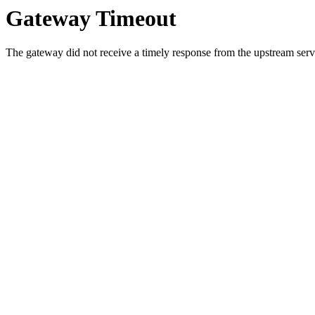
Gateway Timeout
The gateway did not receive a timely response from the upstream serve